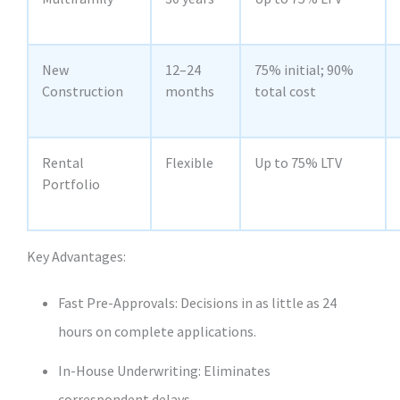
New
12–24
75% initial; 90%
Construction
months
total cost
Rental
Flexible
Up to 75% LTV
Portfolio
Key Advantages:
Fast Pre‑Approvals: Decisions in as little as 24
hours on complete applications.
In‑House Underwriting: Eliminates
correspondent delays.