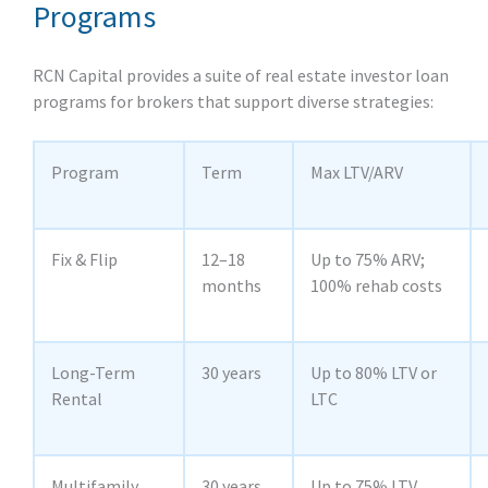
Programs
RCN Capital provides a suite of real estate investor loan
programs for brokers that support diverse strategies:
Program
Term
Max LTV/ARV
Fix & Flip
12–18
Up to 75% ARV;
months
100% rehab costs
Long‑Term
30 years
Up to 80% LTV or
Rental
LTC
Multifamily
30 years
Up to 75% LTV