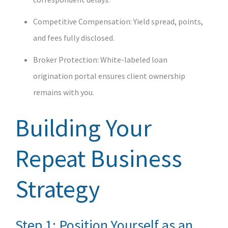
Competitive Compensation: Yield spread, points,
and fees fully disclosed.
Broker Protection: White‑labeled loan
origination portal ensures client ownership
remains with you.
Building Your
Repeat Business
Strategy
Step 1: Position Yourself as an