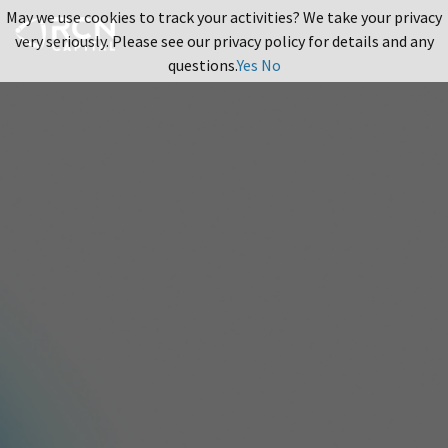
May we use cookies to track your activities? We take your privacy
very seriously. Please see our privacy policy for details and any
questions.
Yes
No