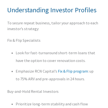
Understanding Investor Profiles
To secure repeat business, tailor your approach to each
investor’s strategy:
Fix & Flip Specialists
Look for fast-turnaround short‑term loans that
have the option to cover renovation costs.
Emphasize RCN Capital’s
Fix & Flip program
: up
to 75% ARV and pre‑approvals in 24 hours.
Buy‑and‑Hold Rental Investors
Prioritize long‑term stability and cash flow