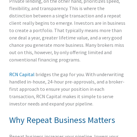
Private lending, on the other hand, prioritizes speed,
flexibility, and transparency. This is where the
distinction between a single transaction and a repeat
client really begins to emerge. Investors are in business
to create a portfolio. That typically means more than
one deal a year, greater lifetime value, and a very good
chance you generate more business. Many brokers miss
out on this, however, by only offering limited and
conventional financing programs.
RCN Capital
bridges the gap for you. With underwriting
handled in-house, 24-hour pre-approvals, and a broker-
first approach to ensure your position in each
transaction, RCN Capital makes it simple to serve
investor needs and expand your pipeline.
Why Repeat Business Matters
Repeat business increases your pipeline, lowers your