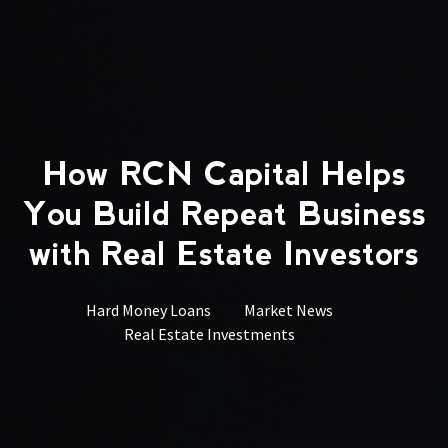
How RCN Capital Helps
You Build Repeat Business
with Real Estate Investors
Hard Money Loans
Market News
Real Estate Investments