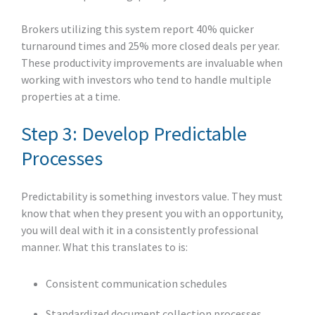
Brokers utilizing this system report 40% quicker
turnaround times and 25% more closed deals per year.
These productivity improvements are invaluable when
working with investors who tend to handle multiple
properties at a time.
Step 3: Develop Predictable
Processes
Predictability is something investors value. They must
know that when they present you with an opportunity,
you will deal with it in a consistently professional
manner. What this translates to is:
Consistent communication schedules
Standardized document collection processes