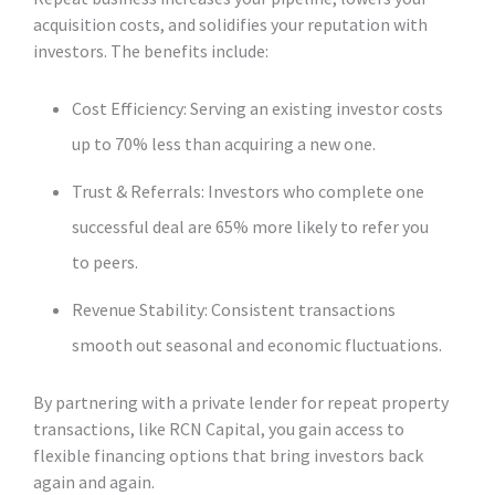
acquisition costs, and solidifies your reputation with
investors. The benefits include:
Cost Efficiency: Serving an existing investor costs
up to 70% less than acquiring a new one.
Trust & Referrals: Investors who complete one
successful deal are 65% more likely to refer you
to peers.
Revenue Stability: Consistent transactions
smooth out seasonal and economic fluctuations.
By partnering with a private lender for repeat property
transactions, like RCN Capital, you gain access to
flexible financing options that bring investors back
again and again.