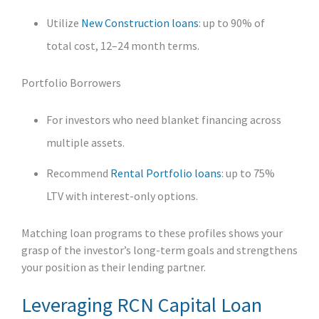
Utilize
New Construction loans
: up to 90% of
total cost, 12–24 month terms.
Portfolio Borrowers
For investors who need blanket financing across
multiple assets.
Recommend
Rental Portfolio loans
: up to 75%
LTV with interest-only options.
Matching loan programs to these profiles shows your
grasp of the investor’s long-term goals and strengthens
your position as their lending partner.
Leveraging RCN Capital Loan