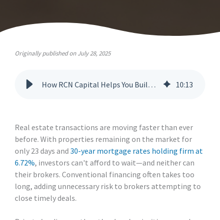
Originally published on July 28, 2025
How RCN Capital Helps You Build Repeat Business with Real Estate Investors
10
:
13
Real estate transactions are moving faster than ever
before. With properties remaining on the market for
only 23 days and
30-year mortgage rates holding firm at
6.72%
, investors can't afford to wait—and neither can
their brokers. Conventional financing often takes too
long, adding unnecessary risk to brokers attempting to
close timely deals.