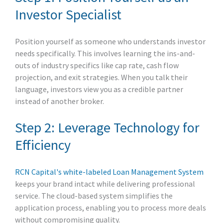
Investor Specialist
Position yourself as someone who understands investor
needs specifically. This involves learning the ins-and-
outs of industry specifics like cap rate, cash flow
projection, and exit strategies. When you talk their
language, investors view you as a credible partner
instead of another broker.
Step 2: Leverage Technology for
Efficiency
RCN Capital's white-labeled Loan Management System
keeps your brand intact while delivering professional
service. The cloud-based system simplifies the
application process, enabling you to process more deals
without compromising quality.