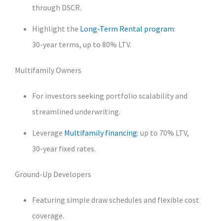
through DSCR.
Highlight the
Long‑Term Rental program
:
30‑year terms, up to 80% LTV.
Multifamily Owners
For investors seeking portfolio scalability and
streamlined underwriting.
Leverage
Multifamily financing
: up to 70% LTV,
30‑year fixed rates.
Ground‑Up Developers
Featuring simple draw schedules and flexible cost
coverage.