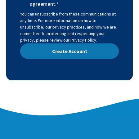
agreement.
*
You can unsubscribe from these communications at
any time. For more information on how to
unsubscribe, our privacy practices, and how we are
committed to protecting and respecting your
privacy, please review our
Privacy Policy
.
 Create Account 