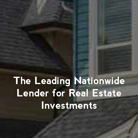
The Leading Nationwide
Lender for Real Estate
Investments