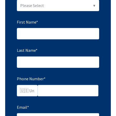
First Name
*
Last Name
*
Phone Number
*
Email
*