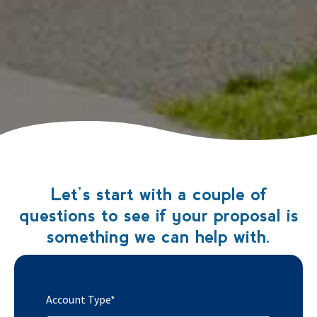
Let’s start with a couple of
questions to see if your proposal is
something we can help with.
Account Type
*