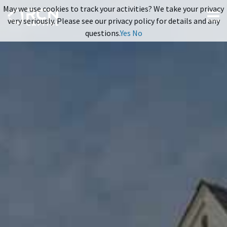
May we use cookies to track your activities? We take your privacy
very seriously. Please see our privacy policy for details and any
questions.
Yes
No