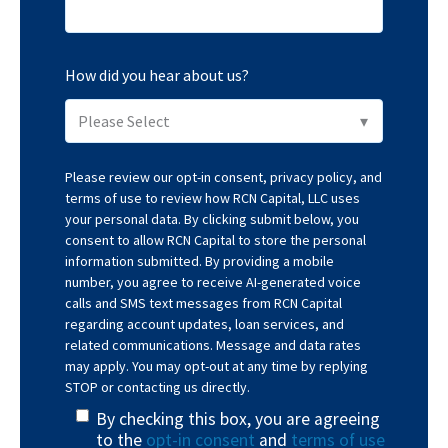
How did you hear about us?
Please review our
opt-in consent
,
privacy policy
, and
terms of use
to review how RCN Capital, LLC uses
your personal data. By clicking submit below, you
consent to allow RCN Capital to store the personal
information submitted. By providing a mobile
number, you agree to receive AI-generated voice
calls and SMS text messages from RCN Capital
regarding account updates, loan services, and
related communications. Message and data rates
may apply. You may opt-out at any time by replying
STOP or contacting us directly.
By checking this box, you are agreeing
to the
opt-in consent
and
terms of use