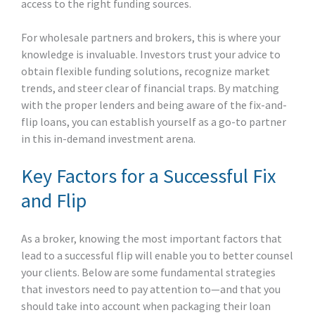
access to the right funding sources.
For wholesale partners and brokers, this is where your
knowledge is invaluable. Investors trust your advice to
obtain flexible funding solutions, recognize market
trends, and steer clear of financial traps. By matching
with the proper lenders and being aware of the fix-and-
flip loans, you can establish yourself as a go-to partner
in this in-demand investment arena.
Key Factors for a Successful Fix
and Flip
As a broker, knowing the most important factors that
lead to a successful flip will enable you to better counsel
your clients. Below are some fundamental strategies
that investors need to pay attention to—and that you
should take into account when packaging their loan