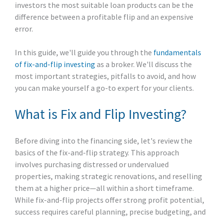
investors the most suitable loan products can be the
difference between a profitable flip and an expensive
error.
In this guide, we'll guide you through the
fundamentals
of fix-and-flip investing
as a broker. We'll discuss the
most important strategies, pitfalls to avoid, and how
you can make yourself a go-to expert for your clients.
What is Fix and Flip Investing?
Before diving into the financing side, let's review the
basics of the fix-and-flip strategy. This approach
involves purchasing distressed or undervalued
properties, making strategic renovations, and reselling
them at a higher price—all within a short timeframe.
While fix-and-flip projects offer strong profit potential,
success requires careful planning, precise budgeting, and