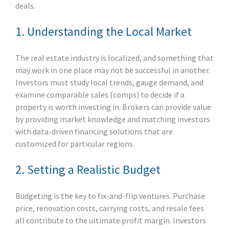
deals.
1. Understanding the Local Market
The real estate industry is localized, and something that
may work in one place may not be successful in another.
Investors must study local trends, gauge demand, and
examine comparable sales (comps) to decide if a
property is worth investing in. Brokers can provide value
by providing market knowledge and matching investors
with data-driven financing solutions that are
customized for particular regions.
2. Setting a Realistic Budget
Budgeting is the key to fix-and-flip ventures. Purchase
price, renovation costs, carrying costs, and resale fees
all contribute to the ultimate profit margin. Investors