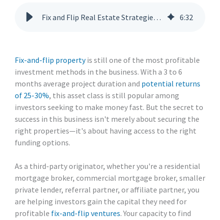
Fix and Flip Real Estate Strategies: A Guide for Lending Partners
6
:
32
Fix-and-flip property
is still one of the most profitable
investment methods in the business. With a 3 to 6
months average project duration and
potential returns
of 25-30%
, this asset class is still popular among
investors seeking to make money fast. But the secret to
success in this business isn't merely about securing the
right properties—it's about having access to the right
funding options.
As a third-party originator, whether you're a residential
mortgage broker, commercial mortgage broker, smaller
private lender, referral partner, or affiliate partner, you
are helping investors gain the capital they need for
profitable
fix-and-flip ventures
. Your capacity to find