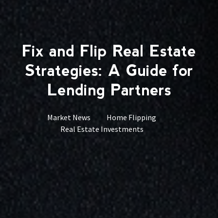
Fix and Flip Real Estate
Strategies: A Guide for
Lending Partners
Market News
Home Flipping
Real Estate Investments