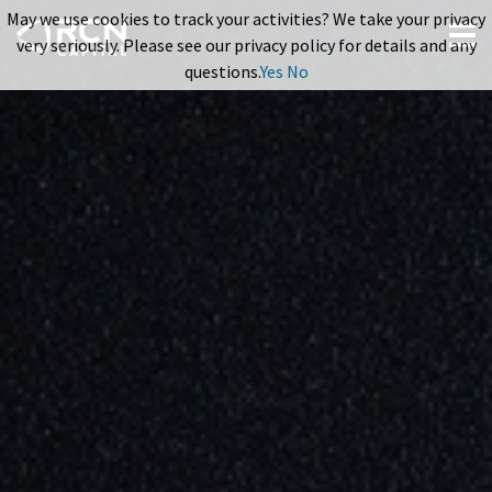
May we use cookies to track your activities? We take your privacy
very seriously. Please see our privacy policy for details and any
questions.
Yes
No