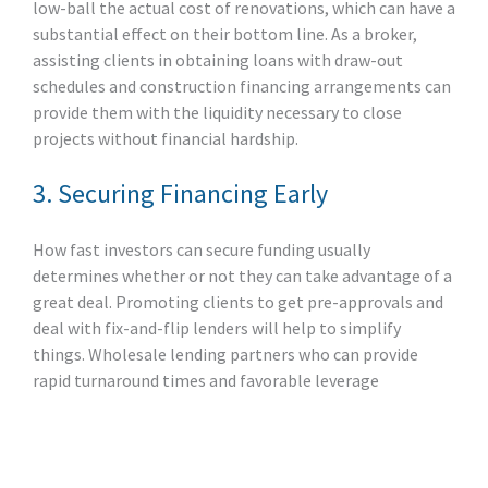
low-ball the actual cost of renovations, which can have a
substantial effect on their bottom line. As a broker,
assisting clients in obtaining loans with draw-out
schedules and construction financing arrangements can
provide them with the liquidity necessary to close
projects without financial hardship.
3. Securing Financing Early
How fast investors can secure funding usually
determines whether or not they can take advantage of a
great deal. Promoting clients to get pre-approvals and
deal with fix-and-flip lenders will help to simplify
things. Wholesale lending partners who can provide
rapid turnaround times and favorable leverage
alternatives will be ahead of the curve here.
4. Building a Reliable Team