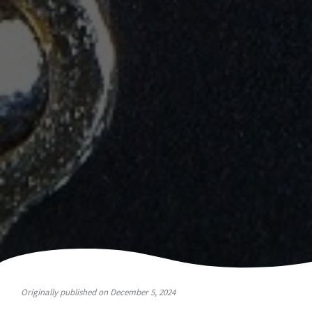
Originally published on December 5, 2024