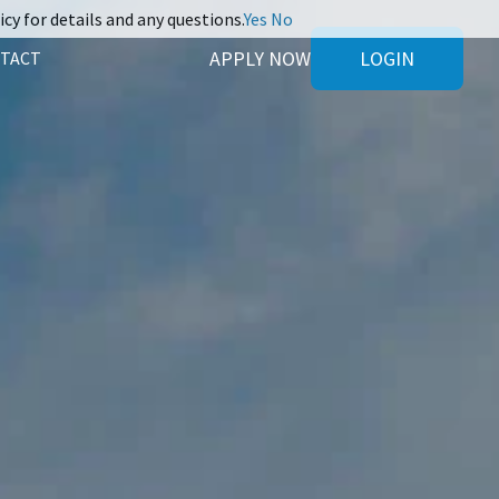
icy for details and any questions.
Yes
No
APPLY NOW
LOGIN
TACT