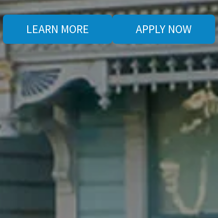
LEARN MORE
APPLY NOW