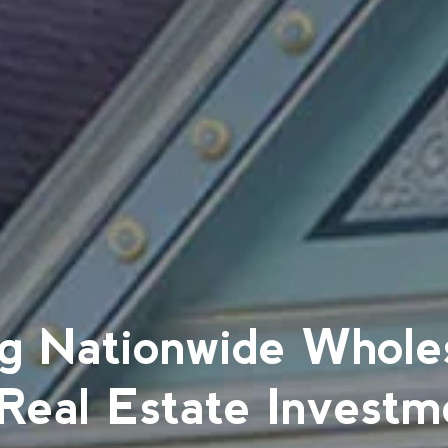
g Nationwide Whole
 Real Estate Investm