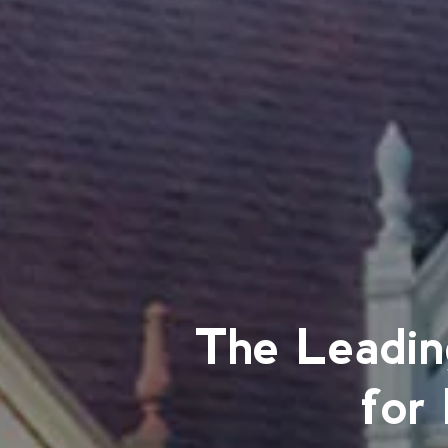
The Leadin
for