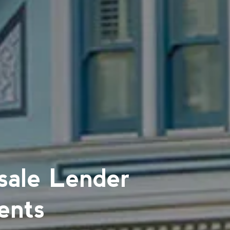
sale Lender
ents