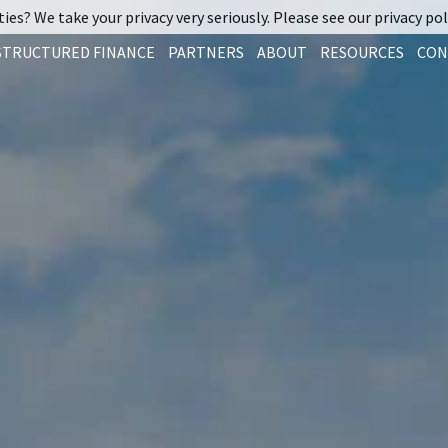
ies? We take your privacy very seriously. Please see our privacy pol
STRUCTURED FINANCE
PARTNERS
ABOUT
RESOURCES
CON