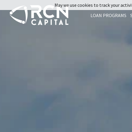
May we use cookies to track your activit
LOAN PROGRAMS