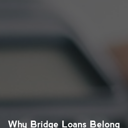
Why Bridge Loans Belong