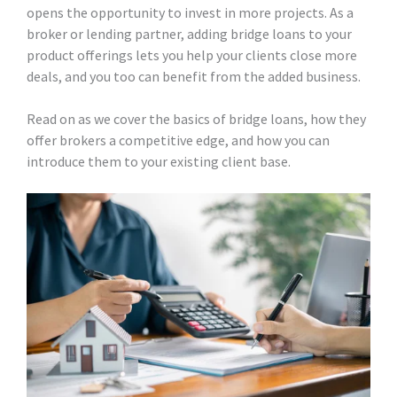
opens the opportunity to invest in more projects. As a
broker or lending partner, adding bridge loans to your
product offerings lets you help your clients close more
deals, and you too can benefit from the added business.
Read on as we cover the basics of bridge loans, how they
offer brokers a competitive edge, and how you can
introduce them to your existing client base.