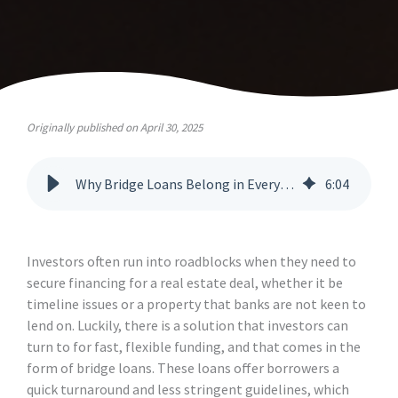
Originally published on April 30, 2025
Why Bridge Loans Belong in Every Broker’s Toolkit
6
:
04
Investors often run into roadblocks when they need to
secure financing for a real estate deal, whether it be
timeline issues or a property that banks are not keen to
lend on. Luckily, there is a solution that investors can
turn to for fast, flexible funding, and that comes in the
form of bridge loans. These loans offer borrowers a
quick turnaround and less stringent guidelines, which