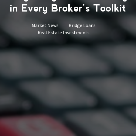
in Every Broker’s Toolkit
Market News
Bridge Loans
Real Estate Investments