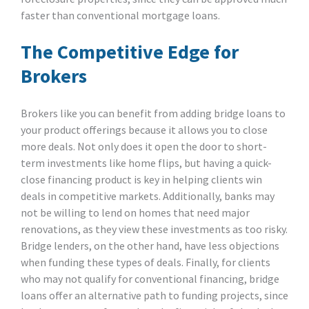
faster than conventional mortgage loans.
The Competitive Edge for
Brokers
Brokers like you can benefit from adding bridge loans to
your product offerings because it allows you to close
more deals. Not only does it open the door to short-
term investments like home flips, but having a quick-
close financing product is key in helping clients win
deals in competitive markets. Additionally, banks may
not be willing to lend on homes that need major
renovations, as they view these investments as too risky.
Bridge lenders, on the other hand, have less objections
when funding these types of deals. Finally, for clients
who may not qualify for conventional financing, bridge
loans offer an alternative path to funding projects, since