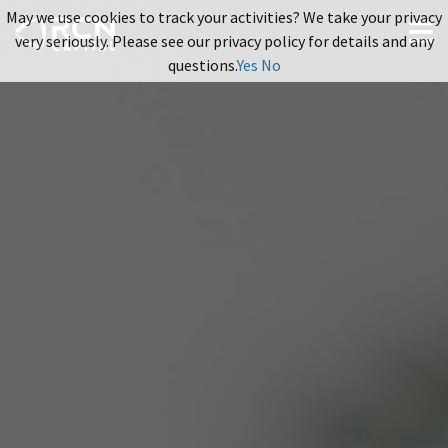
May we use cookies to track your activities? We take your privacy
very seriously. Please see our privacy policy for details and any
questions.
Yes
No