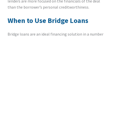
lenders are more focused on the financials of the deal
than the borrower’s personal creditworthiness.
When to Use Bridge Loans
Bridge loans are an ideal financing solution in a number
of investment scenarios:
Purchasing Property Before Selling An Existing
Home
: Imagine your client has come across a
great deal on a property that they want to
acquire, but they’re in the process of selling an
existing home. A bridge loan allows them to
move forward with the purchase, and then repay
the loan once they have the available funds.
Closing Deals Quickly
: With a streamlined