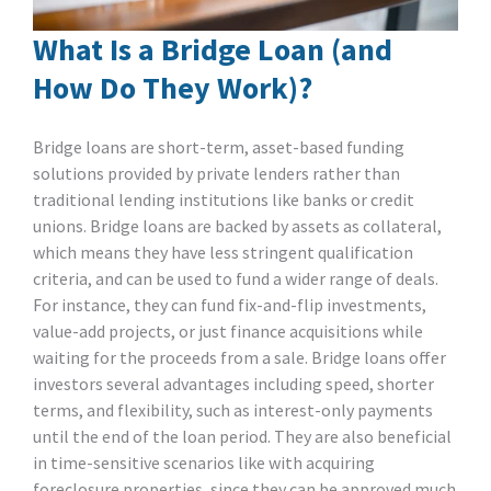
What Is a Bridge Loan (and
How Do They Work)?
Bridge loans are short-term, asset-based funding
solutions provided by private lenders rather than
traditional lending institutions like banks or credit
unions. Bridge loans are backed by assets as collateral,
which means they have less stringent qualification
criteria, and can be used to fund a wider range of deals.
For instance, they can fund fix-and-flip investments,
value-add projects, or just finance acquisitions while
waiting for the proceeds from a sale. Bridge loans offer
investors several advantages including speed, shorter
terms, and flexibility, such as interest-only payments
until the end of the loan period. They are also beneficial
in time-sensitive scenarios like with acquiring
foreclosure properties, since they can be approved much