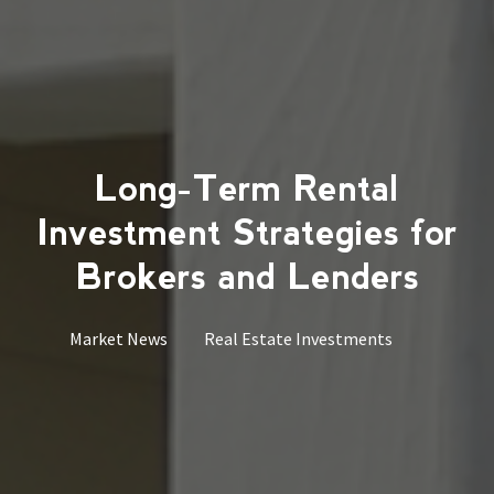
Long-Term Rental
Investment Strategies for
Brokers and Lenders
Market News
Real Estate Investments