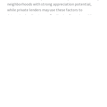
neighborhoods with strong appreciation potential,
while private lenders may use these factors to
determine lending terms. By aligning financing with
areas that show promise for appreciation, lenders and
brokers can work together to ensure the highest return
on investment.
How Brokers, Private
Lenders, and Referral
Partners Can Find Profitable
Long-Term Rentals
Finding profitable long-term rental properties requires
expertise, knowledge of market trends, and the ability
to assess risk. Here’s how brokers, lenders, and referral
partners can contribute to the process: