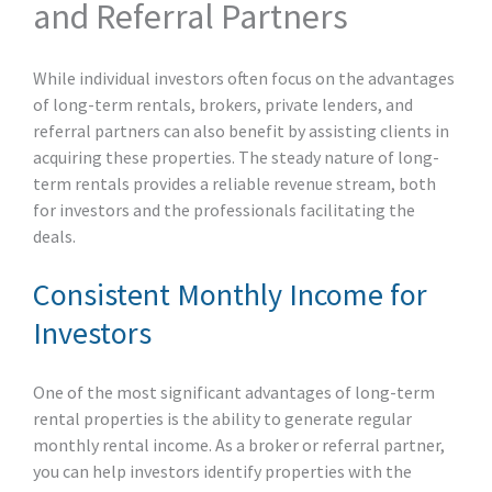
and Referral Partners
While individual investors often focus on the advantages
of long-term rentals, brokers, private lenders, and
referral partners can also benefit by assisting clients in
acquiring these properties. The steady nature of long-
term rentals provides a reliable revenue stream, both
for investors and the professionals facilitating the
deals.
Consistent Monthly Income for
Investors
One of the most significant advantages of long-term
rental properties is the ability to generate regular
monthly rental income. As a broker or referral partner,
you can help investors identify properties with the