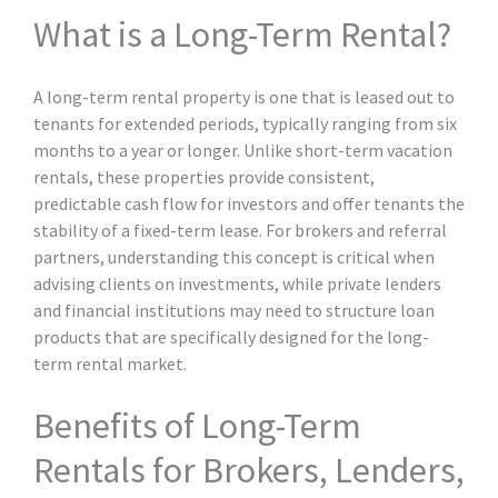
What is a Long-Term Rental?
A long-term rental property is one that is leased out to
tenants for extended periods, typically ranging from six
months to a year or longer. Unlike short-term vacation
rentals, these properties provide consistent,
predictable cash flow for investors and offer tenants the
stability of a fixed-term lease. For brokers and referral
partners, understanding this concept is critical when
advising clients on investments, while private lenders
and financial institutions may need to structure loan
products that are specifically designed for the long-
term rental market.
Benefits of Long-Term
Rentals for Brokers, Lenders,