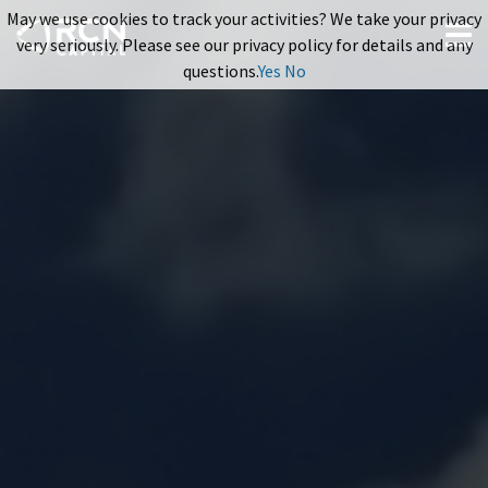
May we use cookies to track your activities? We take your privacy
very seriously. Please see our privacy policy for details and any
questions.
Yes
No