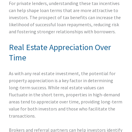
For private lenders, understanding these tax incentives
can help shape loan terms that are more attractive to
investors. The prospect of tax benefits can increase the
likelihood of successful loan repayments, reducing risk
and fostering stronger relationships with borrowers.
Real Estate Appreciation Over
Time
As with any real estate investment, the potential for
property appreciation is a key factor in determining
long-term success. While real estate values can
fluctuate in the short term, properties in high-demand
areas tend to appreciate over time, providing long-term
value for both investors and those who facilitate the
transactions.
Brokers and referral partners can help investors identify