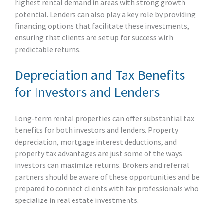
highest rental demand in areas with strong growth
potential. Lenders can also play a key role by providing
financing options that facilitate these investments,
ensuring that clients are set up for success with
predictable returns.
Depreciation and Tax Benefits
for Investors and Lenders
Long-term rental properties can offer substantial tax
benefits for both investors and lenders. Property
depreciation, mortgage interest deductions, and
property tax advantages are just some of the ways
investors can maximize returns. Brokers and referral
partners should be aware of these opportunities and be
prepared to connect clients with tax professionals who
specialize in real estate investments.