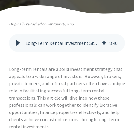
Originally published on February 9, 2023
Long-Term Rental Investment Strategies for Brokers and Lenders
8
:
40
Long-term rentals are a solid investment strategy that
appeals to a wide range of investors. However, brokers,
private lenders, and referral partners often have a unique
role in facilitating successful long-term rental
transactions. This article will dive into how these
professionals can work together to identify lucrative
opportunities, finance properties effectively, and help
clients achieve consistent returns through long-term
rental investments.