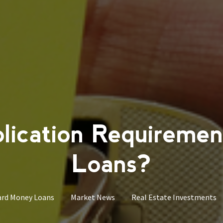
lication Requiremen
Loans?
rd Money Loans
Market News
Real Estate Investments