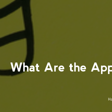
What Are the App
Ha