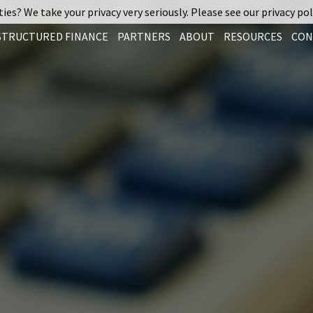
ies? We take your privacy very seriously. Please see our privacy pol
STRUCTURED FINANCE
PARTNERS
ABOUT
RESOURCES
CON