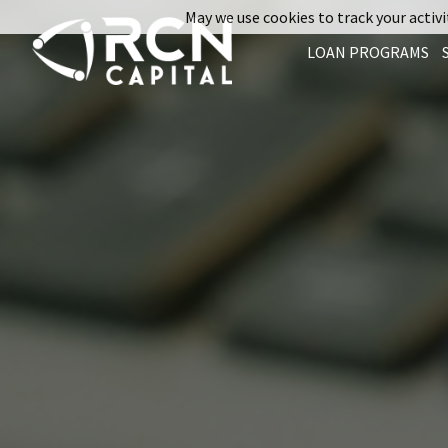
May we use cookies to track your activit
LOAN PROGRAMS