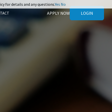
icy for details and any questions.
Yes
No
APPLY NOW
LOGIN
TACT