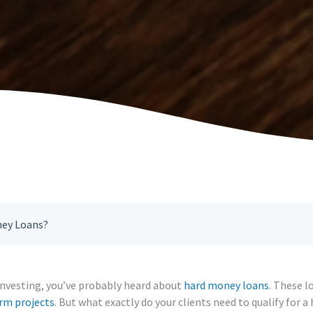
ney Loans?
e investing, you’ve probably heard about
hard money loans
. These l
rm projects
. But what exactly do your clients need to qualify for