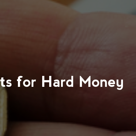
ts for Hard Money