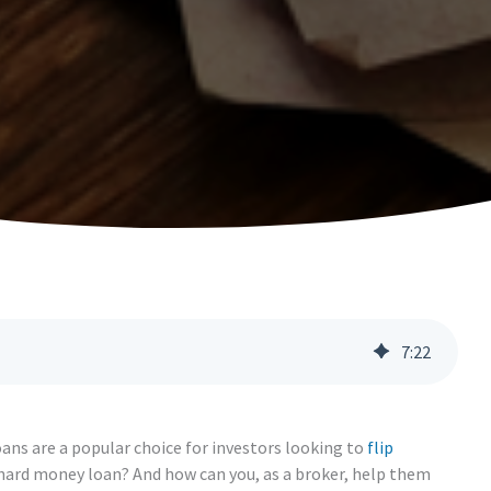
7
:
22
oans are a popular choice for investors looking to
flip
 a hard money loan? And how can you, as a broker, help them