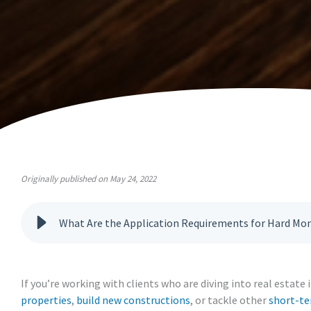
Originally published on May 24, 2022
What Are the Application Requirements for Hard Mo
If you’re working with clients who are diving into real estat
properties
,
build new constructions
, or tackle other
short-te