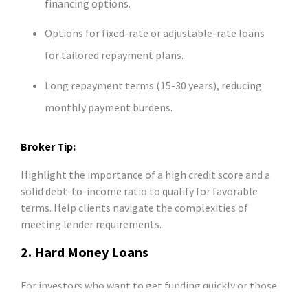
financing options.
Options for fixed-rate or adjustable-rate loans
for tailored repayment plans.
Long repayment terms (15-30 years), reducing
monthly payment burdens.
Broker Tip:
Highlight the importance of a high credit score and a
solid debt-to-income ratio to qualify for favorable
terms. Help clients navigate the complexities of
meeting lender requirements.
2. Hard Money Loans
For investors who want to get funding quickly or those
who have poor credit, hard money loans are the perfect