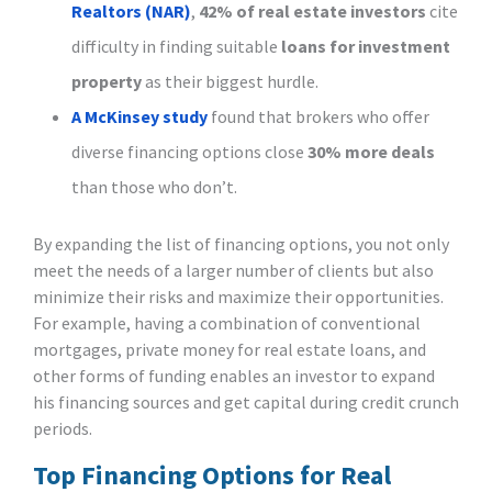
Realtors (NAR)
,
42% of real estate investors
cite
difficulty in finding suitable
loans for investment
property
as their biggest hurdle.
A McKinsey study
found that brokers who offer
diverse financing options close
30% more deals
than those who don’t.
By expanding the list of financing options, you not only
meet the needs of a larger number of clients but also
minimize their risks and maximize their opportunities.
For example, having a combination of conventional
mortgages, private money for real estate loans, and
other forms of funding enables an investor to expand
his financing sources and get capital during credit crunch
periods.
Top Financing Options for Real