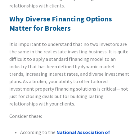
relationships with clients.
Why Diverse Financing Options
Matter for Brokers
It is important to understand that no two investors are
the same in the real estate investing business. It is quite
difficult to apply a standard financing model to an
industry that has been defined by dynamic market
trends, increasing interest rates, and diverse investment
plans. As a broker, your ability to offer tailored
investment property financing solutions is critical—not
just for closing deals but for building lasting
relationships with your clients.
Consider these:
According to the
National Association of