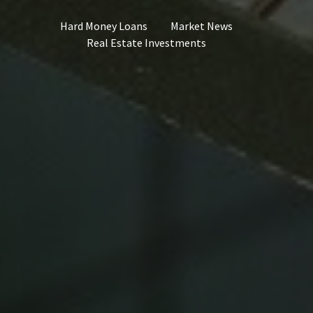
Hard Money Loans
Market News
Real Estate Investments