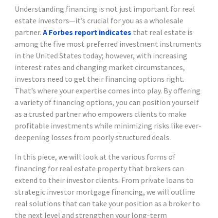
Understanding financing is not just important for real
estate investors—it’s crucial for you as a wholesale
partner.
A Forbes report indicates
that real estate is
among the five most preferred investment instruments
in the United States today; however, with increasing
interest rates and changing market circumstances,
investors need to get their financing options right.
That’s where your expertise comes into play. By offering
a variety of financing options, you can position yourself
as a trusted partner who empowers clients to make
profitable investments while minimizing risks like ever-
deepening losses from poorly structured deals.
In this piece, we will look at the various forms of
financing for real estate property that brokers can
extend to their investor clients. From private loans to
strategic investor mortgage financing, we will outline
real solutions that can take your position as a broker to
the next level and strengthen your long-term