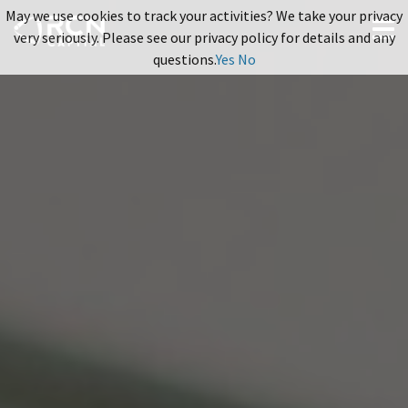
May we use cookies to track your activities? We take your privacy
very seriously. Please see our privacy policy for details and any
questions.
Yes
No