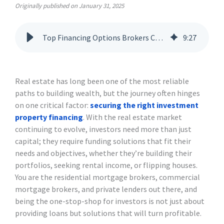
Originally published on January 31, 2025
Top Financing Options Brokers Can Offer to Real Estate Investors
9
:
27
Real estate has long been one of the most reliable
paths to building wealth, but the journey often hinges
on one critical factor:
securing the right investment
property financing
. With the real estate market
continuing to evolve, investors need more than just
capital; they require funding solutions that fit their
needs and objectives, whether they’re building their
portfolios, seeking rental income, or flipping houses.
You are the residential mortgage brokers, commercial
mortgage brokers, and private lenders out there, and
being the one-stop-shop for investors is not just about
providing loans but solutions that will turn profitable.