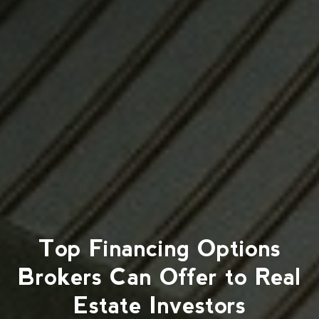
Top Financing Options
Brokers Can Offer to Real
Estate Investors