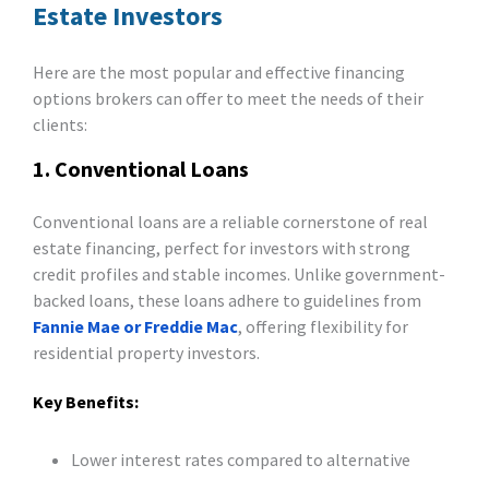
Estate Investors
Here are the most popular and effective financing
options brokers can offer to meet the needs of their
clients:
1. Conventional Loans
Conventional loans are a reliable cornerstone of real
estate financing, perfect for investors with strong
credit profiles and stable incomes. Unlike government-
backed loans, these loans adhere to guidelines from
Fannie Mae or Freddie Mac
, offering flexibility for
residential property investors.
Key Benefits:
Lower interest rates compared to alternative