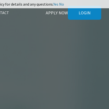
icy for details and any questions.
Yes
No
APPLY NOW
LOGIN
TACT