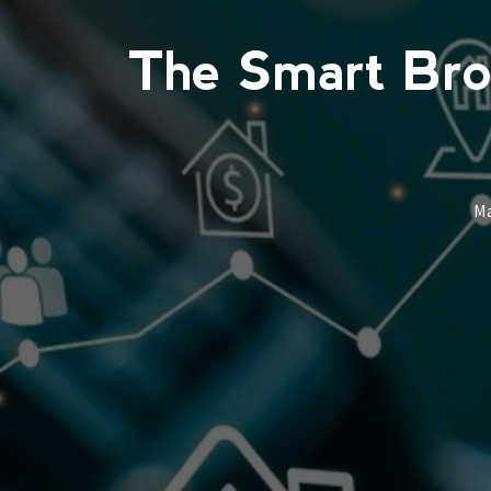
The Smart Brok
M