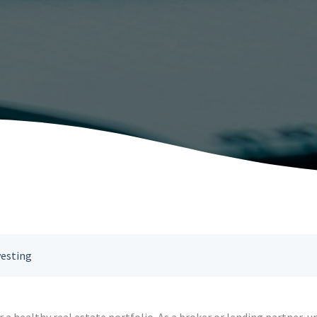
vesting