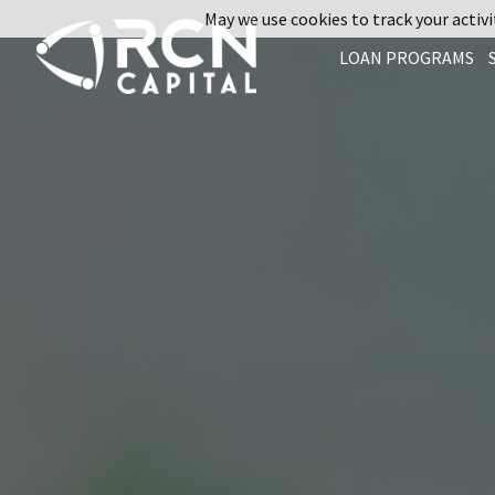
May we use cookies to track your activit
LOAN PROGRAMS