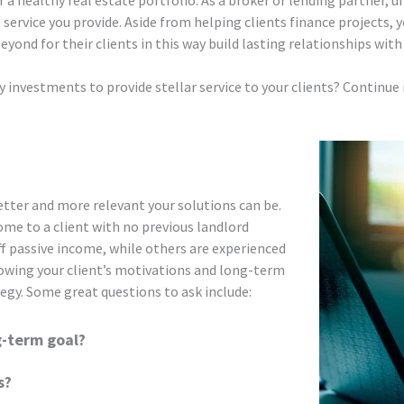
 a healthy real estate portfolio. As a broker or lending partner, u
e service you provide. Aside from helping clients finance projects, 
yond for their clients in this way build lasting relationships wit
 investments to provide stellar service to your clients? Continue r
etter and more relevant your solutions can be.
me to a client with no previous landlord
f passive income, while others are experienced
nowing your client’s motivations and long-term
tegy. Some great questions to ask include:
g-term goal?
s?