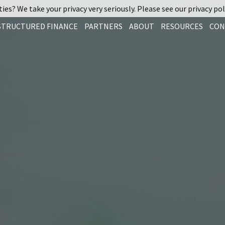
ies? We take your privacy very seriously. Please see our privacy pol
STRUCTURED FINANCE
PARTNERS
ABOUT
RESOURCES
CON