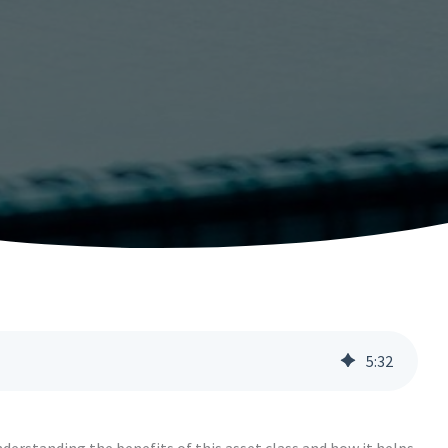
5
:
32