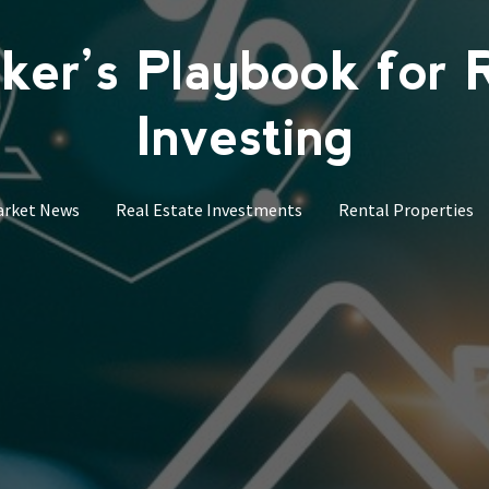
er’s Playbook for 
Investing
arket News
Real Estate Investments
Rental Properties