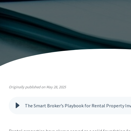
Originally published on May 28, 2025
The Smart Broker’s Playbook for Rental Property In