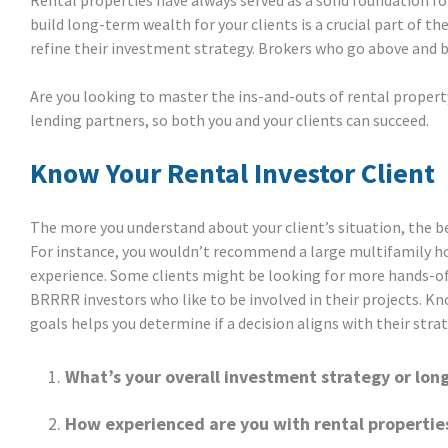
Rental properties have always served as a solid foundation for
build long-term wealth for your clients is a crucial part of th
refine their investment strategy. Brokers who go above and be
Are you looking to master the ins-and-outs of rental property
lending partners, so both you and your clients can succeed.
Know Your Rental Investor Client
The more you understand about your client’s situation, the b
For instance, you wouldn’t recommend a large multifamily ho
experience. Some clients might be looking for more hands-of
BRRRR investors who like to be involved in their projects. K
goals helps you determine if a decision aligns with their stra
What’s your overall investment strategy or lon
How experienced are you with rental propertie