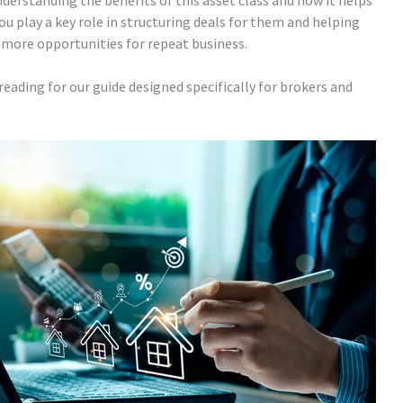
nderstanding the benefits of this asset class and how it helps
you play a key role in structuring deals for them and helping
h more opportunities for repeat business.
eading for our guide designed specifically for brokers and