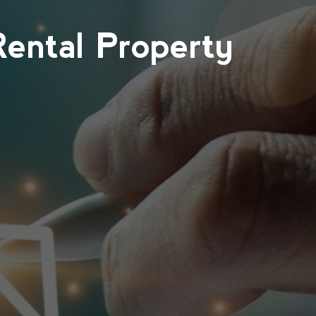
Rental Property