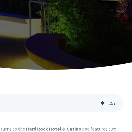
1
:
57
returns to the
Hard Rock Hotel & Casino
and features two