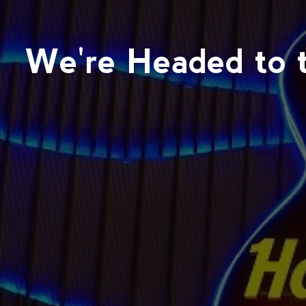
We're Headed to t