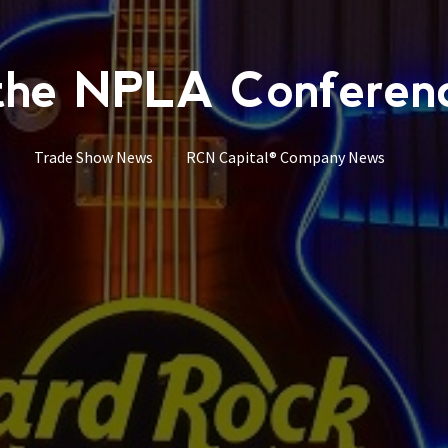
he NPLA Conference
Trade Show News
RCN Capital® Company News