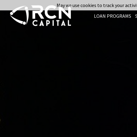
May we use cookies to track your activit
LOAN PROGRAMS