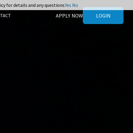
icy for details and any questions.
Yes
No
APPLY NOW
LOGIN
TACT