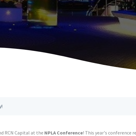
y!
nd RCN Capital at the
NPLA Conference
! This year's conference 