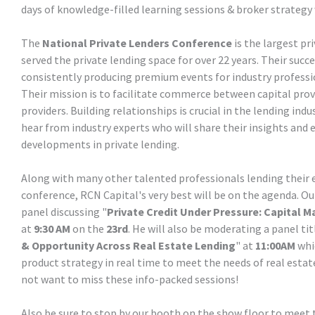
days of knowledge-filled learning sessions & broker strategy 
The
National Private Lenders Conference
is the largest pr
served the private lending space for over 22 years. Their succe
consistently producing premium events for industry professi
Their mission is to facilitate commerce between capital provi
providers. Building relationships is crucial in the lending ind
hear from industry experts who will share their insights and 
developments in private lending.
Along with many other talented professionals lending their 
conference, RCN Capital's very best will be on the agenda. O
panel discussing "
Private Credit Under Pressure: Capital M
at
9:30 AM
on the
23rd
. He will also be moderating a panel tit
& Opportunity Across Real Estate Lending
" at
11:00AM
whic
product strategy in real time to meet the needs of real estat
not want to miss these info-packed sessions!
Also be sure to stop by our booth on the show floor to me