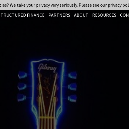
ies? We take your privacy very seriously. Please see our privacy pol
STRUCTURED FINANCE
PARTNERS
ABOUT
RESOURCES
CON