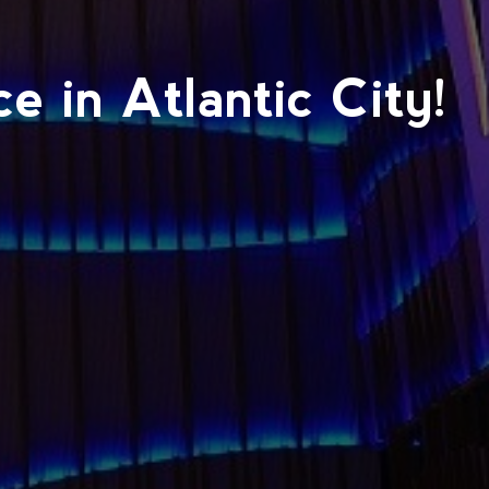
 in Atlantic City!