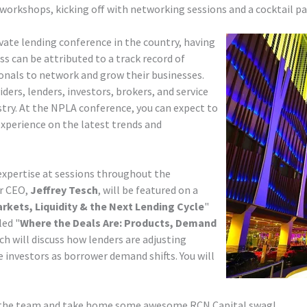
workshops, kicking off with networking sessions and a cocktail par
ivate lending conference in the country, having
ss can be attributed to a track record of
onals to network and grow their businesses.
ders, lenders, investors, brokers, and service
ustry. At the NPLA conference, you can expect to
experience on the latest trends and
expertise at sessions throughout the
ur CEO,
Jeffrey Tesch
, will be featured on a
arkets, Liquidity & the Next Lending Cycle
"
led "
Where the Deals Are: Products, Demand
h will discuss how lenders are adjusting
e investors as borrower demand shifts. You will
et the team and take home some awesome RCN Capital swag!