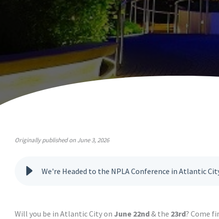
Originally published on June 3, 2026
We're Headed to the NPLA Conference in Atlantic Cit
Will you be in Atlantic City on
June 22nd
& the
23rd
? Come fi