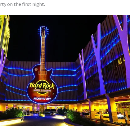
ty on the first night.