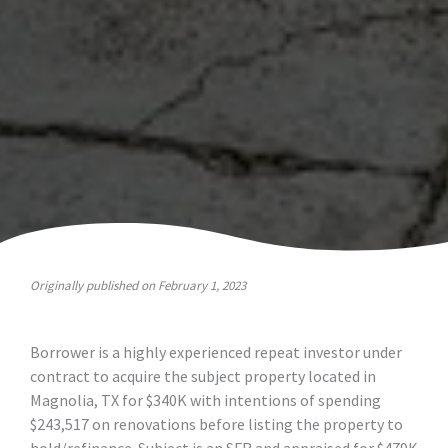
Originally published on February 1, 2023
Borrower is a highly experienced repeat investor under
contract to acquire the subject property located in
Magnolia, TX for $340K with intentions of spending
$243,517 on renovations before listing the property to
hold/refinance. Subject is an SFR and appraised for $479K