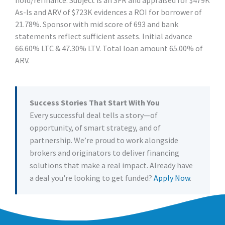
As-Is and ARV of $723K evidences a ROI for borrower of
21.78%. Sponsor with mid score of 693 and bank
statements reflect sufficient assets. Initial advance
66.60% LTC & 47.30% LTV. Total loan amount 65.00% of
ARV.
Success Stories That Start With You
Every successful deal tells a story—of
opportunity, of smart strategy, and of
partnership. We’re proud to work alongside
brokers and originators to deliver financing
solutions that make a real impact. Already have
a deal you're looking to get funded?
Apply Now
.