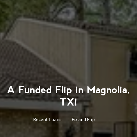
A Funded Flip in Magnolia,
TX!
Recent Loans
Fix and Flip