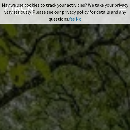
May we use cookies to track your activities? We take your privacy
very seriously. Please see our privacy policy for details and any
questions.
Yes
No