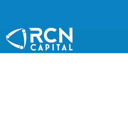
CONNECT WITH RCN CAPITAL
QUICK LINKS
Join Our Team
Latest News