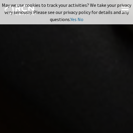
May we use cookies to track your activities? We take your privacy
very seriously. Please see our privacy policy for details and any
questions.
Yes
No