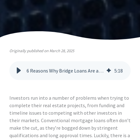
Originally published on March 28, 2025
6 Reasons Why Bridge Loans Are a Powerful Financing Tool
5
:
18
Investors run into a number of problems when trying to
complete their real estate projects, from funding and
timeline issues to competing with other investors in
their markets. Conventional mortgage loans often don’t
make the cut, as they’re bogged down by stringent
qualifications and long approval times. Luckily, there is a