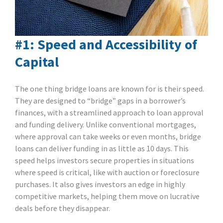
#1: Speed and Accessibility of
Capital
The one thing bridge loans are known for is their speed.
They are designed to “bridge” gaps in a borrower’s
finances, with a streamlined approach to loan approval
and funding delivery. Unlike conventional mortgages,
where approval can take weeks or even months, bridge
loans can deliver funding in as little as 10 days. This
speed helps investors secure properties in situations
where speed is critical, like with auction or foreclosure
purchases. It also gives investors an edge in highly
competitive markets, helping them move on lucrative
deals before they disappear.