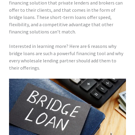
financing solution that private lenders and brokers can
offer to their clients, and that comes in the form of
bridge loans. These short-term loans offer speed,
flexibility, and a competitive advantage that other
financing solutions can’t match.
Interested in learning more? Here are 6 reasons why
bridge loans are such a powerful financing tool and why
every wholesale lending partner should add them to
their offerings.