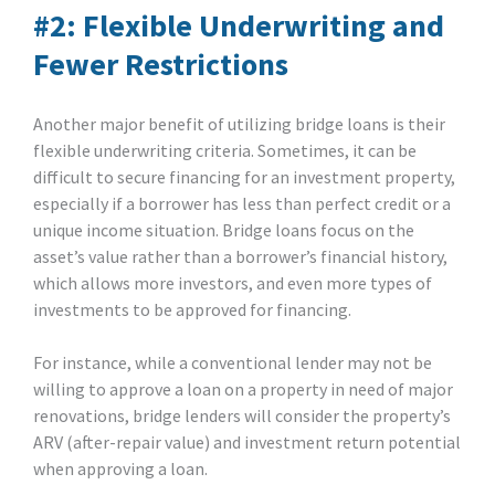
#2: Flexible Underwriting and
Fewer Restrictions
Another major benefit of utilizing bridge loans is their
flexible underwriting criteria. Sometimes, it can be
difficult to secure financing for an investment property,
especially if a borrower has less than perfect credit or a
unique income situation. Bridge loans focus on the
asset’s value rather than a borrower’s financial history,
which allows more investors, and even more types of
investments to be approved for financing.
For instance, while a conventional lender may not be
willing to approve a loan on a property in need of major
renovations, bridge lenders will consider the property’s
ARV (after-repair value) and investment return potential
when approving a loan.