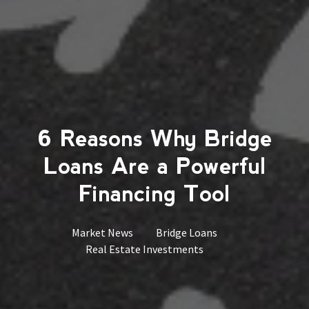
6 Reasons Why Bridge
Loans Are a Powerful
Financing Tool
Market News
Bridge Loans
Real Estate Investments