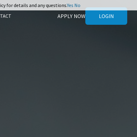
icy for details and any questions.
Yes
No
APPLY NOW
LOGIN
TACT