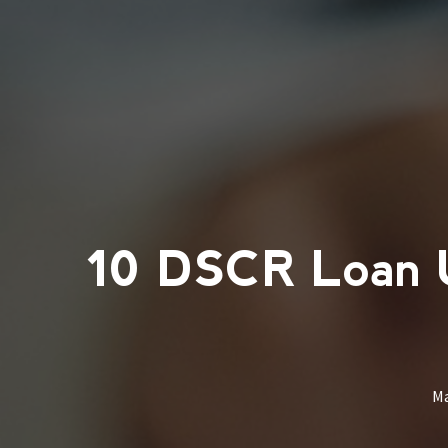
10 DSCR Loan Un
M