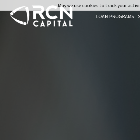
May we use cookies to track your activit
LOAN PROGRAMS