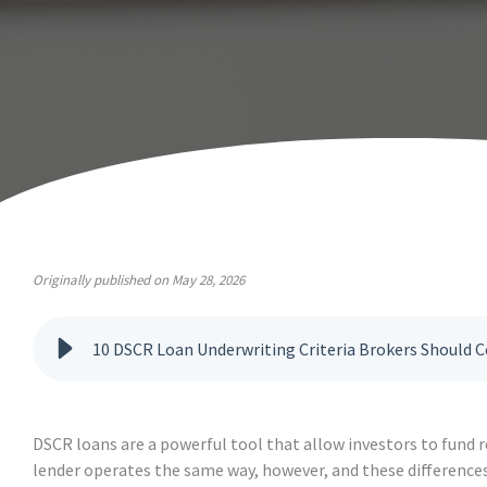
Originally published on May 28, 2026
10 DSCR Loan Underwriting Criteria Brokers Should
DSCR loans are a powerful tool that allow investors to fund r
lender operates the same way, however, and these differences 