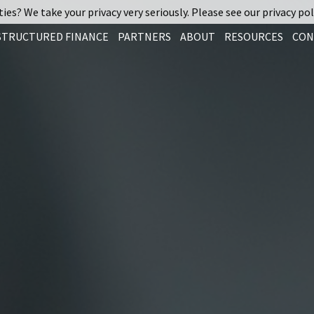
ies? We take your privacy very seriously. Please see our privacy pol
STRUCTURED FINANCE
PARTNERS
ABOUT
RESOURCES
CON