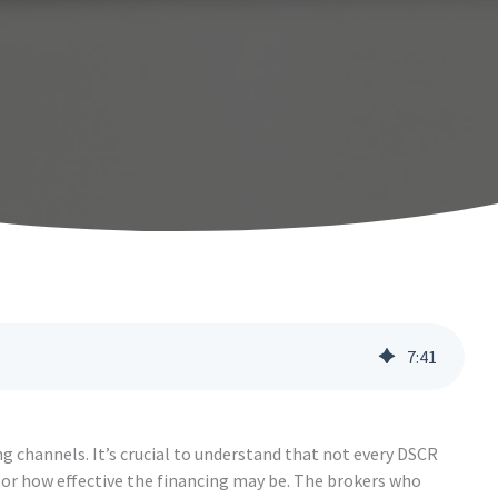
7
:
41
ng channels. It’s crucial to understand that not every DSCR
g or how effective the financing may be. The brokers who