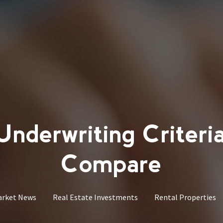
derwriting Criteri
Compare
arket News
Real Estate Investments
Rental Properties