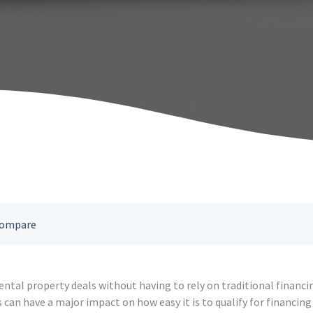
 Compare
ental property deals without having to rely on traditional financi
can have a major impact on how easy it is to qualify for financin