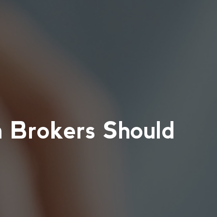
a Brokers Should