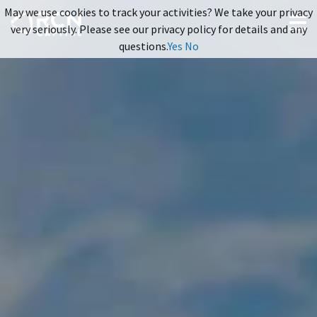
May we use cookies to track your activities? We take your privacy
very seriously. Please see our privacy policy for details and any
questions.
Yes
No