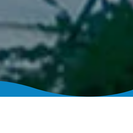
Loan Programs