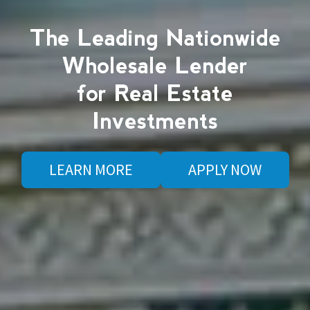
The Leading Nationwide
Wholesale Lender
for Real Estate
Investments
LEARN MORE
APPLY NOW